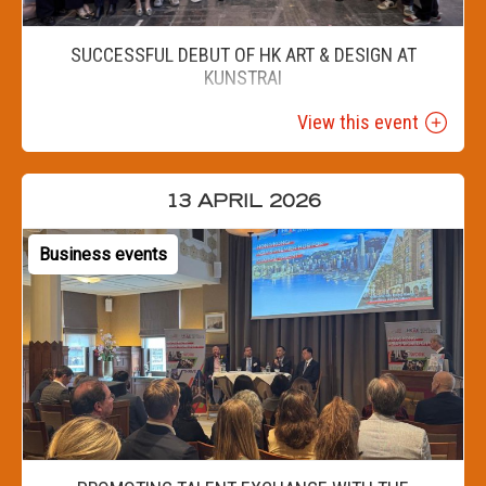
SUCCESSFUL DEBUT OF HK ART & DESIGN AT
KUNSTRAI
View this event
13 APRIL 2026
Business events