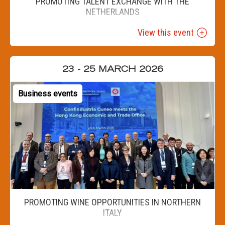
PROMOTING TALENT EXCHANGE WITH THE
NETHERLANDS
View this event
23 - 25 MARCH 2026
Business events
PROMOTING WINE OPPORTUNITIES IN NORTHERN
ITALY