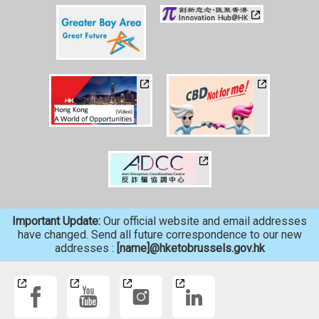
Important Update:
Our official website and email addresses
have changed. Send all future correspondence to our new
addresses :
[name]@hketobrussels.gov.hk