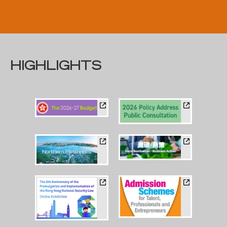
HIGHLIGHTS