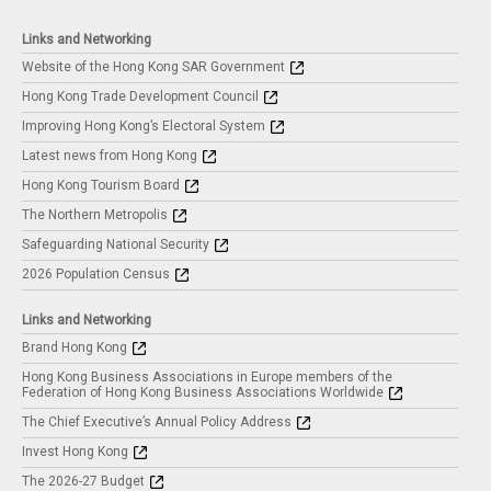
Links and Networking
Website of the Hong Kong SAR Government
Hong Kong Trade Development Council
Improving Hong Kong’s Electoral System
Latest news from Hong Kong
Hong Kong Tourism Board
The Northern Metropolis
Safeguarding National Security
2026 Population Census
Links and Networking
Brand Hong Kong
Hong Kong Business Associations in Europe members of the
Federation of Hong Kong Business Associations Worldwide
The Chief Executive’s Annual Policy Address
Invest Hong Kong
The 2026-27 Budget