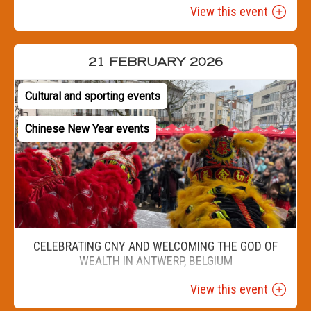
View this event
21 FEBRUARY 2026
Cultural and sporting events
Chinese New Year events
CELEBRATING CNY AND WELCOMING THE GOD OF
WEALTH IN ANTWERP, BELGIUM
View this event