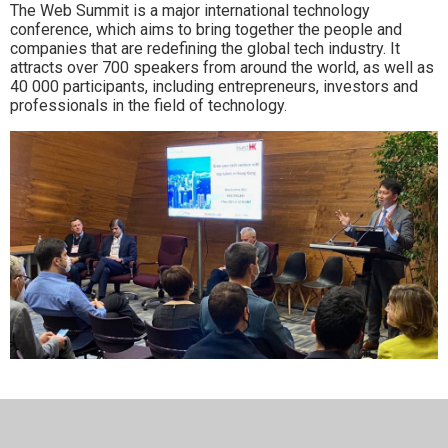
The Web Summit is a major international technology
conference, which aims to bring together the people and
companies that are redefining the global tech industry. It
attracts over 700 speakers from around the world, as well as
40 000 participants, including entrepreneurs, investors and
professionals in the field of technology.