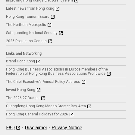
Improving Hong Kong’s Electoral System
Latest news from Hong Kong
Hong Kong Tourism Board
The Northern Metropolis
Safeguarding National Security
2026 Population Census
Links and Networking
Brand Hong Kong
Hong Kong Business Associations in Europe members of the
Federation of Hong Kong Business Associations Worldwide
The Chief Executive’s Annual Policy Address
Invest Hong Kong
The 2026-27 Budget
Guangdong-Hong Kong-Macao Greater Bay Area
Hong Kong General Holidays for 2026
FAQ
-
Disclaimer
-
Privacy Notice