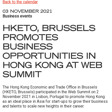
Back to the calendar
03 NOVEMBER 2021
Business events
HKETO, BRUSSELS
PROMOTES
BUSINESS
OPPORTUNITIES IN
HONG KONG AT WEB
SUMMIT
The Hong Kong Economic and Trade Office in Brussels
(HKETO, Brussels) participated in the Web Summit on 2
November 2021 in Lisbon, Portugal to promote Hong Kong
as an ideal place in Asia for start-ups to grow their business
and talents to scale new heights in their career.