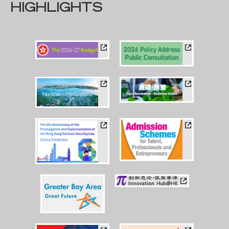
HIGHLIGHTS