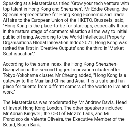
Speaking at a Masterclass titled "Grow your tech venture with
top talent in Hong Kong and Shenzhen", Mr Eddie Cheung, the
Special Representative for Hong Kong Economic and Trade
Affairs to the European Union of the HKETO, Brussels, said,
"Hong Kong is the place-to-be for start-ups, especially those
in the mature stage of commercialisation all the way to initial
public offering. According to the World Intellectual Property
Organisation's Global Innovation Index 2021, Hong Kong was
ranked the first in 'Creative Outputs' and the third in 'Market
Sophistication'."
According to the same index, the Hong Kong-Shenzhen-
Guangzhou is the second biggest innovation cluster after
Tokyo-Yokohama cluster. Mr Cheung added, "Hong Kong is a
gateway to the Mainland China and Asia. It is a safe and fun
place for talents from differnt corners of the world to live and
work."
The Masterclass was moderated by Mr Andrew Davis, Head
of Invest Hong Kong London. The other speakers included
Mr Adrian Kingwell, the CEO of Mezzo Labs, and Mr
Francisco de Valente Oliveira, the Executive Member of the
Board, Bison Bank.