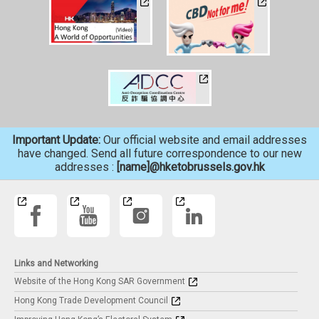
Important Update:
Our official website and email addresses
have changed. Send all future correspondence to our new
addresses :
[name]@hketobrussels.gov.hk
Links and Networking
Website of the Hong Kong SAR Government
Hong Kong Trade Development Council