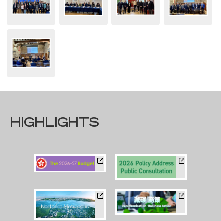
HIGHLIGHTS