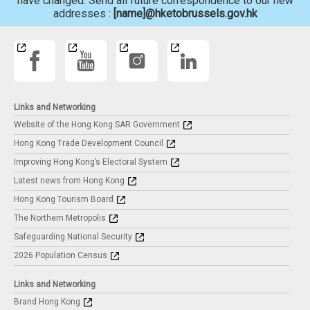
have changed. Send all future correspondence to our new
addresses :
[name]@hketobrussels.gov.hk
Links and Networking
Website of the Hong Kong SAR Government
Hong Kong Trade Development Council
Improving Hong Kong’s Electoral System
Latest news from Hong Kong
Hong Kong Tourism Board
The Northern Metropolis
Safeguarding National Security
2026 Population Census
Links and Networking
Brand Hong Kong