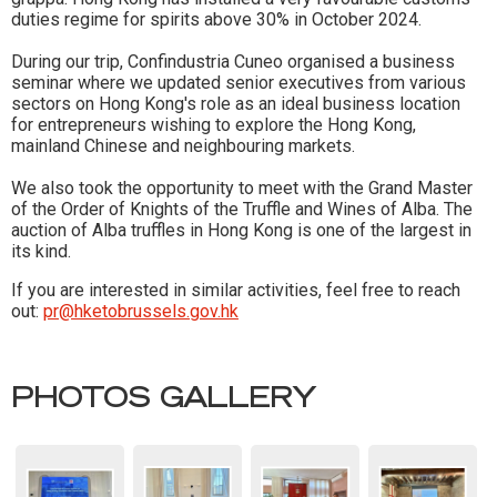
duties regime for spirits above 30% in October 2024.
During our trip, Confindustria Cuneo organised a business
seminar where we updated senior executives from various
sectors on Hong Kong's role as an ideal business location
for entrepreneurs wishing to explore the Hong Kong,
mainland Chinese and neighbouring markets.
We also took the opportunity to meet with the Grand Master
of the Order of Knights of the Truffle and Wines of Alba. The
auction of Alba truffles in Hong Kong is one of the largest in
its kind.
If you are interested in similar activities, feel free to reach
out:
pr@hketobrussels.gov.hk
PHOTOS GALLERY