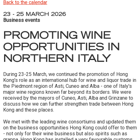
Back to the calendar
23 - 25 MARCH 2026
Business events
PROMOTING WINE
OPPORTUNITIES IN
NORTHERN ITALY
During 23-25 March, we continued the promotion of Hong
Kong's role as an international hub for wine and liquor trade in
the Piedmont region of Asti, Cuneo and Alba - one of Italy's
major wine regions known far beyond its borders. We were
received by the mayors of Cuneo, Asti, Alba and Grinzane to
discuss how we can further strengthen trade between Hong
Kong and these places.
We met with the leading wine consortiums and updated them
on the business opportunities Hong Kong could offer to them
- not only for their wine business but also spirits such as
grappa. Hong Kong has installed a very favourable customs