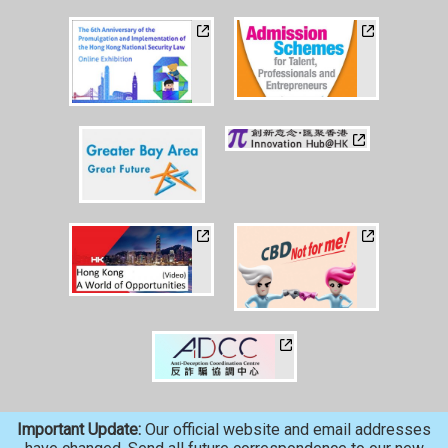
Important Update:
Our official website and email addresses