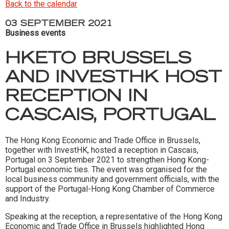
Back to the calendar
03 SEPTEMBER 2021
Business events
HKETO BRUSSELS
AND INVESTHK HOST
RECEPTION IN
CASCAIS, PORTUGAL
The Hong Kong Economic and Trade Office in Brussels,
together with InvestHK, hosted a reception in Cascais,
Portugal on 3 September 2021 to strengthen Hong Kong-
Portugal economic ties. The event was organised for the
local business community and government officials, with the
support of the Portugal-Hong Kong Chamber of Commerce
and Industry.
Speaking at the reception, a representative of the Hong Kong
Economic and Trade Office in Brussels highlighted Hong