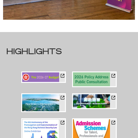
HIGHLIGHTS