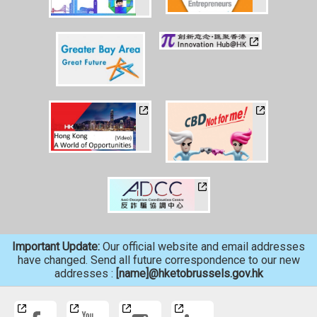
Important Update:
Our official website and email addresses
have changed. Send all future correspondence to our new
addresses :
[name]@hketobrussels.gov.hk