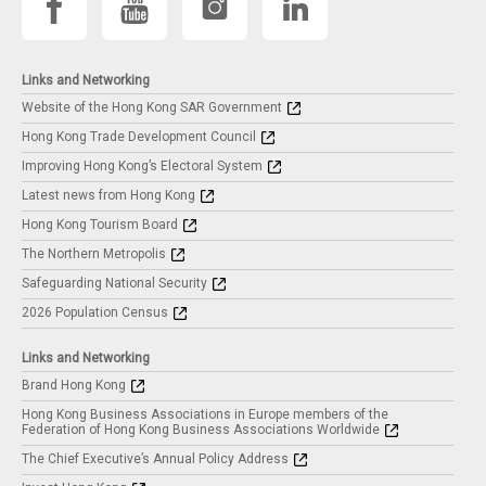
Links and Networking
Website of the Hong Kong SAR Government
Hong Kong Trade Development Council
Improving Hong Kong’s Electoral System
Latest news from Hong Kong
Hong Kong Tourism Board
The Northern Metropolis
Safeguarding National Security
2026 Population Census
Links and Networking
Brand Hong Kong
Hong Kong Business Associations in Europe members of the
Federation of Hong Kong Business Associations Worldwide
The Chief Executive’s Annual Policy Address