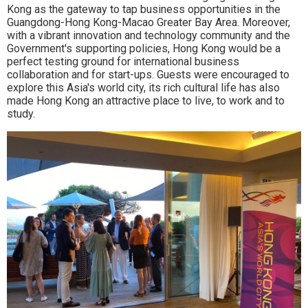
Kong as the gateway to tap business opportunities in the
Guangdong-Hong Kong-Macao Greater Bay Area. Moreover,
with a vibrant innovation and technology community and the
Government's supporting policies, Hong Kong would be a
perfect testing ground for international business
collaboration and for start-ups. Guests were encouraged to
explore this Asia's world city, its rich cultural life has also
made Hong Kong an attractive place to live, to work and to
study.