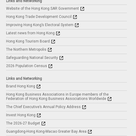
Links and Networking
Website of the Hong Kong SAR Government
Hong Kong Trade Development Council
Improving Hong Kong’s Electoral System
Latest news from Hong Kong
Hong Kong Tourism Board
The Northern Metropolis
Safeguarding National Security
2026 Population Census
Links and Networking
Brand Hong Kong
Hong Kong Business Associations in Europe members of the
Federation of Hong Kong Business Associations Worldwide
The Chief Executive’s Annual Policy Address
Invest Hong Kong
The 2026-27 Budget
Guangdong-Hong Kong-Macao Greater Bay Area