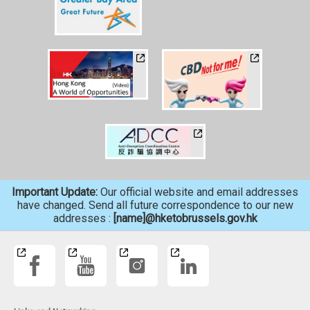
Important Update:
Our official website and email addresses
have changed. Send all future correspondence to our new
addresses :
[name]@hketobrussels.gov.hk