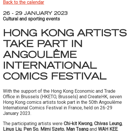
Back to the calendar
26 - 29 JANUARY 2023
Cultural and sporting events
HONG KONG ARTISTS
TAKE PART IN
ANGOULÊME
INTERNATIONAL
COMICS FESTIVAL
With the support of the Hong Kong Economic and Trade
Office in Brussels (HKETO, Brussels) and CreateHK, seven
Hong Kong comics artists took part in the 50th Angoulême
International Comics Festival in France, held on 26-29
January 2023.
The participating artists were
Chi-kit Kwong
,
Chivas Leung
,
Linus Liu
,
Pen So
,
Mimi Szeto
,
Man Tsang
and
WAH KEE
.