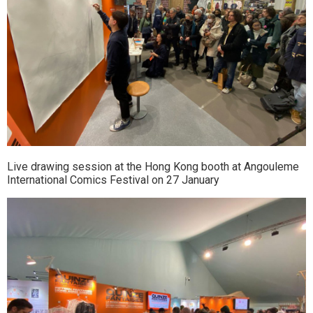
Live drawing session at the Hong Kong booth at Angouleme
International Comics Festival on 27 January