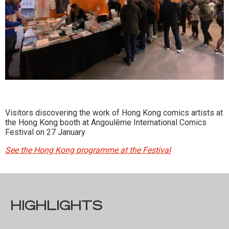
Visitors discovering the work of Hong Kong comics artists at
the Hong Kong booth at Angoulême International Comics
Festival on 27 January
See the Hong Kong programme at the Festival
HIGHLIGHTS