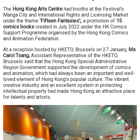
The
Hong Kong Arts Centre
had booths at the Festival's
Manga City and International Rights and Licensing Market
under the theme
'Fifteen Fantasies';
, a promotion of
15
comics books
created in July 2022 under the HK Comics
Support Programme organised by the Hong Kong Comics
and Animation Federation.
At a reception hosted by HKETO, Brussels on 27 January,
Ms
Carol Tsang,
Assistant Representative of the HKETO,
Brussels said that the Hong Kong Special Administrative
Region Government supported the development of comics
and animation, which had always been an important and well-
loved element of Hong Kong's popular culture. The vibrant
creative industry and an excellent system in protecting
intellectual property had made Hong Kong an attractive place
for talents and artists.