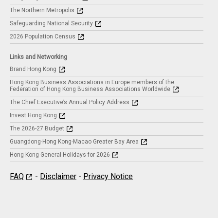
The Northern Metropolis
Safeguarding National Security
2026 Population Census
Links and Networking
Brand Hong Kong
Hong Kong Business Associations in Europe members of the
Federation of Hong Kong Business Associations Worldwide
The Chief Executive’s Annual Policy Address
Invest Hong Kong
The 2026-27 Budget
Guangdong-Hong Kong-Macao Greater Bay Area
Hong Kong General Holidays for 2026
FAQ
-
Disclaimer
-
Privacy Notice