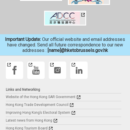
Important Update:
Our official website and email addresses
have changed. Send all future correspondence to our new
addresses :
[name]@hketobrussels.gov.hk
Links and Networking
Website of the Hong Kong SAR Government
Hong Kong Trade Development Council
Improving Hong Kong’s Electoral System
Latest news from Hong Kong
Hong Kong Tourism Board