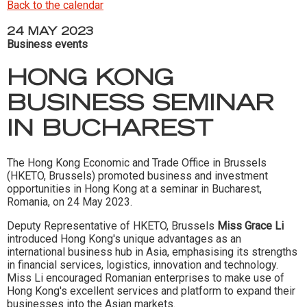
Back to the calendar
24 MAY 2023
Business events
HONG KONG
BUSINESS SEMINAR
IN BUCHAREST
The Hong Kong Economic and Trade Office in Brussels
(HKETO, Brussels) promoted business and investment
opportunities in Hong Kong at a seminar in Bucharest,
Romania, on 24 May 2023.
Deputy Representative of HKETO, Brussels
Miss Grace Li
introduced Hong Kong's unique advantages as an
international business hub in Asia, emphasising its strengths
in financial services, logistics, innovation and technology.
Miss Li encouraged Romanian enterprises to make use of
Hong Kong's excellent services and platform to expand their
businesses into the Asian markets.