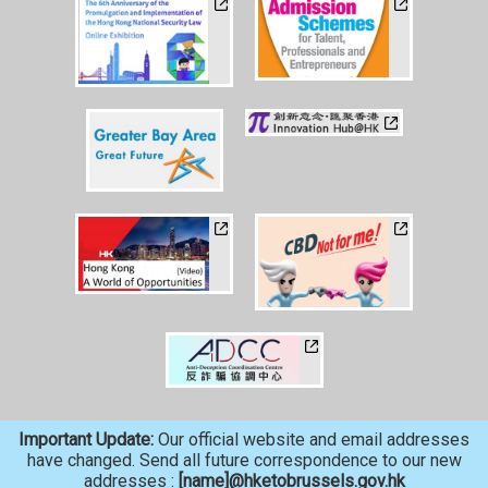
Important Update:
Our official website and email addresses
have changed. Send all future correspondence to our new
addresses :
[name]@hketobrussels.gov.hk