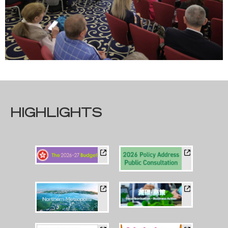
HIGHLIGHTS