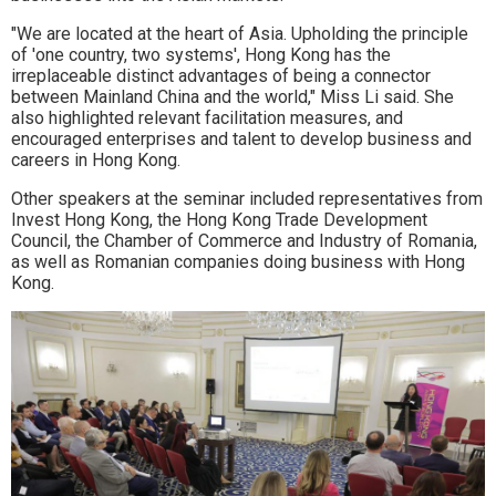
"We are located at the heart of Asia. Upholding the principle
of 'one country, two systems', Hong Kong has the
irreplaceable distinct advantages of being a connector
between Mainland China and the world," Miss Li said. She
also highlighted relevant facilitation measures, and
encouraged enterprises and talent to develop business and
careers in Hong Kong.
Other speakers at the seminar included representatives from
Invest Hong Kong, the Hong Kong Trade Development
Council, the Chamber of Commerce and Industry of Romania,
as well as Romanian companies doing business with Hong
Kong.