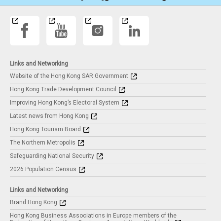
Links and Networking
Website of the Hong Kong SAR Government
Hong Kong Trade Development Council
Improving Hong Kong’s Electoral System
Latest news from Hong Kong
Hong Kong Tourism Board
The Northern Metropolis
Safeguarding National Security
2026 Population Census
Links and Networking
Brand Hong Kong
Hong Kong Business Associations in Europe members of the