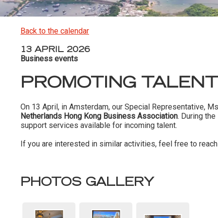
Back to the calendar
13 APRIL 2026
Business events
PROMOTING TALENT
On 13 April, in Amsterdam, our Special Representative, M
Netherlands Hong Kong Business Association
. During th
support services available for incoming talent.
If you are interested in similar activities, feel free to reach
PHOTOS GALLERY