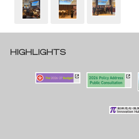
HIGHLIGHTS