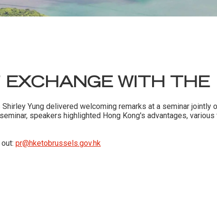
 EXCHANGE WITH THE
s Shirley Yung delivered welcoming remarks at a seminar jointly
e seminar, speakers highlighted Hong Kong's advantages, variou
 out:
pr@hketobrussels.gov.hk