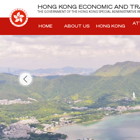
HONG KONG ECONOMIC AND TRA
THE GOVERNMENT OF THE HONG KONG SPECIAL ADMINISTRATIVE RE
AT
HOME
ABOUT US
HONG KONG
Skip to main content