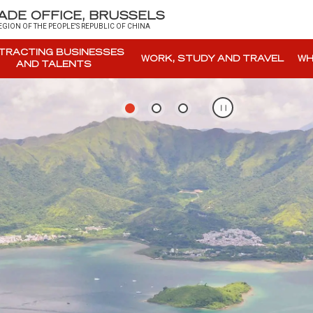
DE OFFICE, BRUSSELS
GION OF THE PEOPLE'S REPUBLIC OF CHINA
TRACTING BUSINESSES
WORK, STUDY AND TRAVEL
WH
AND TALENTS