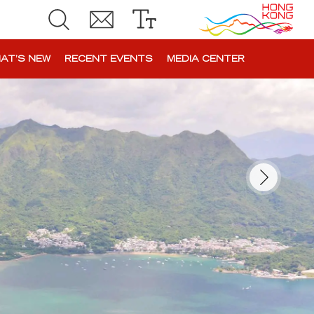
AT’S NEW
RECENT EVENTS
MEDIA CENTER