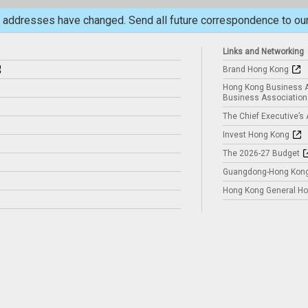
il addresses have changed. Send all future correspondence to o
Links and Networking
Brand Hong Kong
Hong Kong Business A
Business Association
The Chief Executive’s
Invest Hong Kong
The 2026-27 Budget
Guangdong-Hong Kong
Hong Kong General Hol