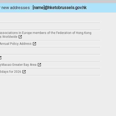
ur new addresses :
[name]@hketobrussels.gov.hk
ssociations in Europe members of the Federation of Hong Kong
s Worldwide
 Annual Policy Address
-Macao Greater Bay Area
idays for 2026