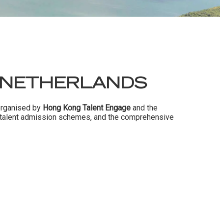
 NETHERLANDS
 organised by
Hong Kong Talent Engage
and the
s talent admission schemes, and the comprehensive