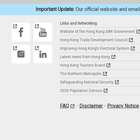
Important Update:
Our official website and ema
Links and Networking
Website of the Hong Kong SAR Government
Hong Kong Trade Development Council
Improving Hong Kong’s Electoral System
Latest news from Hong Kong
Hong Kong Tourism Board
The Northern Metropolis
Safeguarding National Security
2026 Population Census
FAQ
-
Disclaimer
-
Privacy Notice