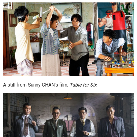
A still from Sunny CHAN's film,
Table for Six
.