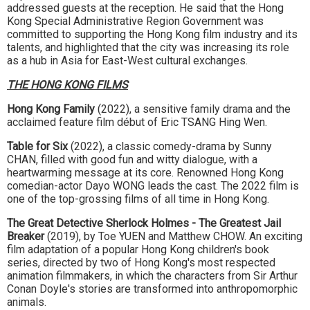
addressed guests at the reception. He said that the Hong
Kong Special Administrative Region Government was
committed to supporting the Hong Kong film industry and its
talents, and highlighted that the city was increasing its role
as a hub in Asia for East-West cultural exchanges.
THE HONG KONG FILMS
Hong Kong Family
(2022), a sensitive family drama and the
acclaimed feature film début of Eric TSANG Hing Wen.
Table for Six
(2022), a classic comedy-drama by Sunny
CHAN, filled with good fun and witty dialogue, with a
heartwarming message at its core. Renowned Hong Kong
comedian-actor Dayo WONG leads the cast. The 2022 film is
one of the top-grossing films of all time in Hong Kong.
The Great Detective Sherlock Holmes - The Greatest Jail
Breaker
(2019), by Toe YUEN and Matthew CHOW. An exciting
film adaptation of a popular Hong Kong children's book
series, directed by two of Hong Kong's most respected
animation filmmakers, in which the characters from Sir Arthur
Conan Doyle's stories are transformed into anthropomorphic
animals.