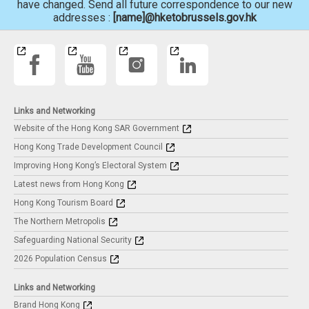
have changed. Send all future correspondence to our new
addresses :
[name]@hketobrussels.gov.hk
Links and Networking
Website of the Hong Kong SAR Government
Hong Kong Trade Development Council
Improving Hong Kong’s Electoral System
Latest news from Hong Kong
Hong Kong Tourism Board
The Northern Metropolis
Safeguarding National Security
2026 Population Census
Links and Networking
Brand Hong Kong