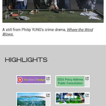
A still from Philip YUNG's crime drama,
Where the Wind
Blows.
HIGHLIGHTS