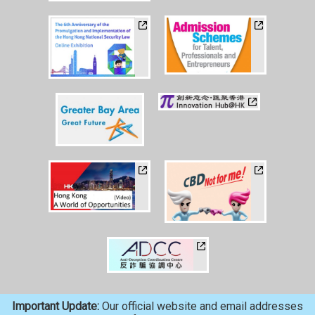
Important Update:
Our official website and email addresses