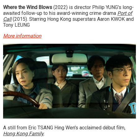
Where the Wind Blows
(2022) is director Philip YUNG's long-
awaited follow-up to his award-winning crime drama
Port of
Call
(2015). Starring Hong Kong superstars Aaron KWOK and
Tony LEUNG
More information
A still from Eric TSANG Hing Wen's acclaimed début film,
Hong Kong Family
.