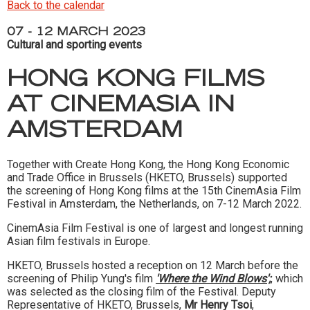
Back to the calendar
07 - 12 MARCH 2023
Cultural and sporting events
HONG KONG FILMS
AT CINEMASIA IN
AMSTERDAM
Together with Create Hong Kong, the Hong Kong Economic
and Trade Office in Brussels (HKETO, Brussels) supported
the screening of Hong Kong films at the 15th CinemAsia Film
Festival in Amsterdam, the Netherlands, on 7-12 March 2022.
CinemAsia Film Festival is one of largest and longest running
Asian film festivals in Europe.
HKETO, Brussels hosted a reception on 12 March before the
screening of Philip Yung's film
'Where the Wind Blows';
, which
was selected as the closing film of the Festival. Deputy
Representative of HKETO, Brussels,
Mr Henry Tsoi
,