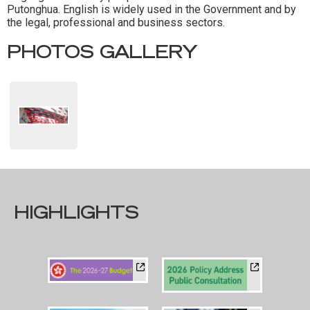
Putonghua. English is widely used in the Government and by
the legal, professional and business sectors.
PHOTOS GALLERY
HIGHLIGHTS