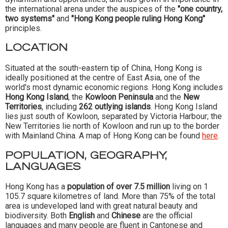
the international arena under the auspices of the
"one country,
two systems"
and
"Hong Kong people ruling Hong Kong"
principles.
LOCATION
Situated at the south-eastern tip of China, Hong Kong is
ideally positioned at the centre of East Asia, one of the
world's most dynamic economic regions. Hong Kong includes
Hong Kong Island
, the
Kowloon Peninsula
and the
New
Territories
, including
262 outlying islands
. Hong Kong Island
lies just south of Kowloon, separated by Victoria Harbour; the
New Territories lie north of Kowloon and run up to the border
with Mainland China. A map of Hong Kong can be found
here
.
POPULATION, GEOGRAPHY,
LANGUAGES
Hong Kong has a
population of over 7.5 million
living on 1
105.7 square kilometres of land. More than 75% of the total
area is undeveloped land with great natural beauty and
biodiversity. Both
English
and
Chinese
are the official
languages and many people are fluent in Cantonese and