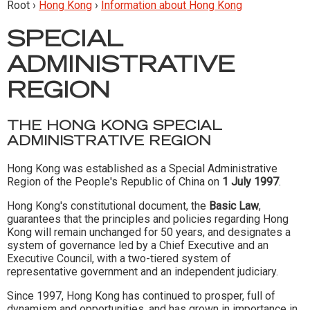
Root ›
Hong Kong
›
Information about Hong Kong
SPECIAL
ADMINISTRATIVE
REGION
THE HONG KONG SPECIAL
ADMINISTRATIVE REGION
Hong Kong was established as a Special Administrative
Region of the People's Republic of China on
1 July 1997
.
Hong Kong's constitutional document, the
Basic Law
,
guarantees that the principles and policies regarding Hong
Kong will remain unchanged for 50 years, and designates a
system of governance led by a Chief Executive and an
Executive Council, with a two-tiered system of
representative government and an independent judiciary.
Since 1997, Hong Kong has continued to prosper, full of
dynamism and opportunities, and has grown in importance in