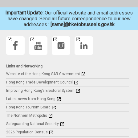
Important Update:
Our official website and email addresses
have changed. Send all future correspondence to our new
addresses :
[name]@hketobrussels.gov.hk
Links and Networking
Website of the Hong Kong SAR Government
Hong Kong Trade Development Council
Improving Hong Kong’s Electoral System
Latest news from Hong Kong
Hong Kong Tourism Board
The Northern Metropolis
Safeguarding National Security
2026 Population Census