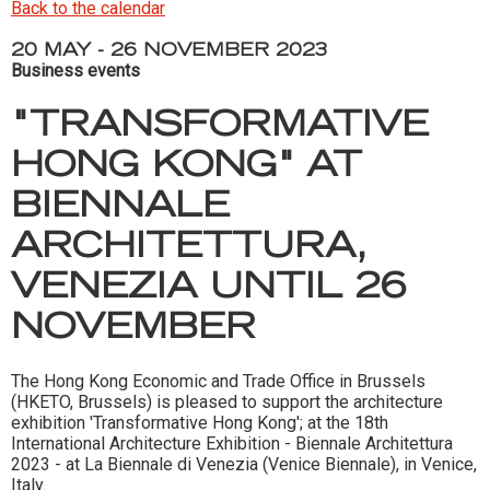
Back to the calendar
20 MAY - 26 NOVEMBER 2023
Business events
"TRANSFORMATIVE
HONG KONG" AT
BIENNALE
ARCHITETTURA,
VENEZIA UNTIL 26
NOVEMBER
The Hong Kong Economic and Trade Office in Brussels
(HKETO, Brussels) is pleased to support the architecture
exhibition 'Transformative Hong Kong'; at the 18th
International Architecture Exhibition - Biennale Architettura
2023 - at La Biennale di Venezia (Venice Biennale), in Venice,
Italy.