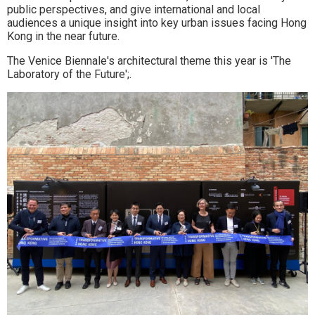
public perspectives, and give international and local
audiences a unique insight into key urban issues facing Hong
Kong in the near future.
The Venice Biennale's architectural theme this year is 'The
Laboratory of the Future';.