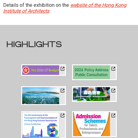
Details of the exhibition on the
website of the Hong Kong
Institute of Architects
HIGHLIGHTS