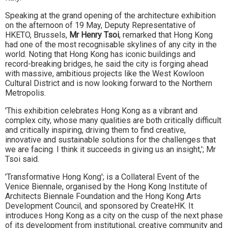
Speaking at the grand opening of the architecture exhibition
on the afternoon of 19 May, Deputy Representative of
HKETO, Brussels,
Mr Henry Tsoi
, remarked that Hong Kong
had one of the most recognisable skylines of any city in the
world. Noting that Hong Kong has iconic buildings and
record-breaking bridges, he said the city is forging ahead
with massive, ambitious projects like the West Kowloon
Cultural District and is now looking forward to the Northern
Metropolis.
'This exhibition celebrates Hong Kong as a vibrant and
complex city, whose many qualities are both critically difficult
and critically inspiring, driving them to find creative,
innovative and sustainable solutions for the challenges that
we are facing. I think it succeeds in giving us an insight,'; Mr
Tsoi said.
'Transformative Hong Kong'; is a Collateral Event of the
Venice Biennale, organised by the Hong Kong Institute of
Architects Biennale Foundation and the Hong Kong Arts
Development Council, and sponsored by CreateHK. It
introduces Hong Kong as a city on the cusp of the next phase
of its development from institutional, creative community and