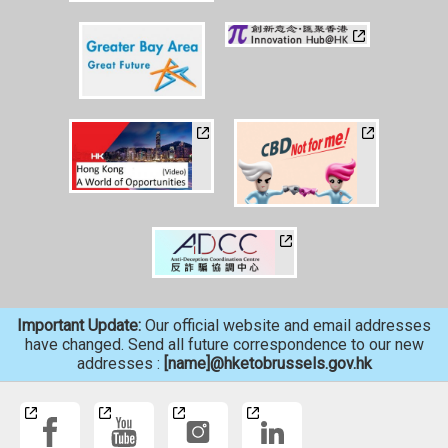
Important Update:
Our official website and email addresses
have changed. Send all future correspondence to our new
addresses :
[name]@hketobrussels.gov.hk