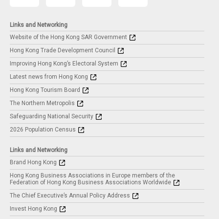
Links and Networking
Website of the Hong Kong SAR Government
Hong Kong Trade Development Council
Improving Hong Kong’s Electoral System
Latest news from Hong Kong
Hong Kong Tourism Board
The Northern Metropolis
Safeguarding National Security
2026 Population Census
Links and Networking
Brand Hong Kong
Hong Kong Business Associations in Europe members of the
Federation of Hong Kong Business Associations Worldwide
The Chief Executive’s Annual Policy Address
Invest Hong Kong