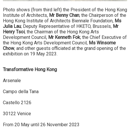
Photo shows (from third left) the President of the Hong Kong
Institute of Architects,
Mr Benny Chan
; the Chairperson of the
Hong Kong Institute of Architects Biennale Foundation,
Ms
Julia Lau
; Deputy Representative of HKETO, Brussels,
Mr
Henry Tsoi
; the Chairman of the Hong Kong Arts
Development Council,
Mr Kenneth Fok
; the Chief Executive of
the Hong Kong Arts Development Council,
Ms Winsome
Chow
, and other guests officiated at the grand opening of the
exhibition on 19 May 2023.
Transformative Hong Kong
Arsenale
Campo della Tana
Castello 2126
30122 Venice
From 20 May until 26 November 2023