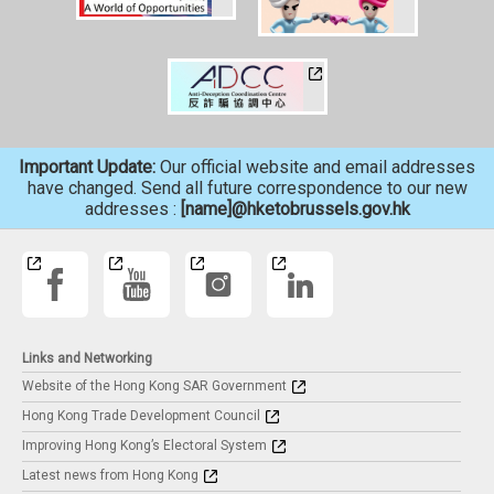
Important Update:
Our official website and email addresses
have changed. Send all future correspondence to our new
addresses :
[name]@hketobrussels.gov.hk
Links and Networking
Website of the Hong Kong SAR Government
Hong Kong Trade Development Council
Improving Hong Kong’s Electoral System
Latest news from Hong Kong