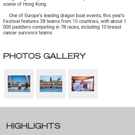
scene of Hong Kong.
One of Europe's leading dragon boat events, this year's
Festival features 38 teams from 15 countries, with about 1
000 paddlers competing in 78 races, including 10 breast
cancer survivors teams.
PHOTOS GALLERY
HIGHLIGHTS