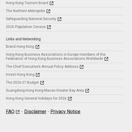
Hong Kong Tourism Board
The Northern Metropolis
Safeguarding National Security
2026 Population Census
Links and Networking
Brand Hong Kong
Hong Kong Business Associations in Europe members of the
Federation of Hong Kong Business Associations Worldwide
The Chief Executive’s Annual Policy Address
Invest Hong Kong
The 2026-27 Budget
Guangdong-Hong Kong-Macao Greater Bay Area
Hong Kong General Holidays for 2026
FAQ
-
Disclaimer
-
Privacy Notice