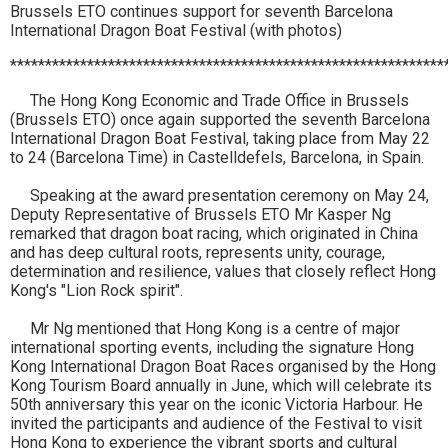
Brussels ETO continues support for seventh Barcelona
International Dragon Boat Festival (with photos)
**************************************************************
The Hong Kong Economic and Trade Office in Brussels
(Brussels ETO) once again supported the seventh Barcelona
International Dragon Boat Festival, taking place from May 22
to 24 (Barcelona Time) in Castelldefels, Barcelona, in Spain.
Speaking at the award presentation ceremony on May 24,
Deputy Representative of Brussels ETO Mr Kasper Ng
remarked that dragon boat racing, which originated in China
and has deep cultural roots, represents unity, courage,
determination and resilience, values that closely reflect Hong
Kong's "Lion Rock spirit".
Mr Ng mentioned that Hong Kong is a centre of major
international sporting events, including the signature Hong
Kong International Dragon Boat Races organised by the Hong
Kong Tourism Board annually in June, which will celebrate its
50th anniversary this year on the iconic Victoria Harbour. He
invited the participants and audience of the Festival to visit
Hong Kong to experience the vibrant sports and cultural