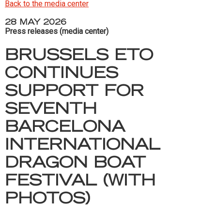
Back to the media center
28 MAY 2026
Press releases (media center)
BRUSSELS ETO
CONTINUES
SUPPORT FOR
SEVENTH
BARCELONA
INTERNATIONAL
DRAGON BOAT
FESTIVAL (WITH
PHOTOS)