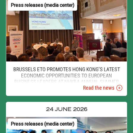
Press releases (media center)
BRUSSELS ETO PROMOTES HONG KONG'S LATEST
ECONOMIC OPPORTUNITIES TO EUROPEAN
BUSINESS LEADERS AT NHKBA ANNUAL SUMMER
Read the news
EVENT
24 JUNE 2026
Press releases (media center)