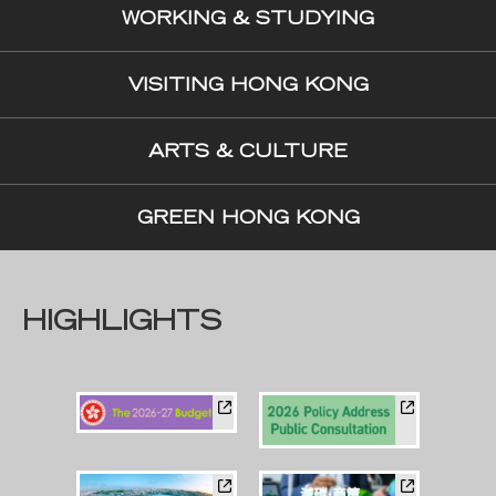
WORKING & STUDYING
VISITING HONG KONG
ARTS & CULTURE
GREEN HONG KONG
HIGHLIGHTS