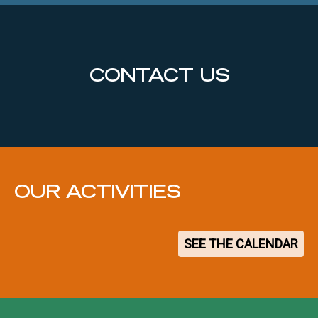
CONTACT US
OUR ACTIVITIES
SEE THE CALENDAR