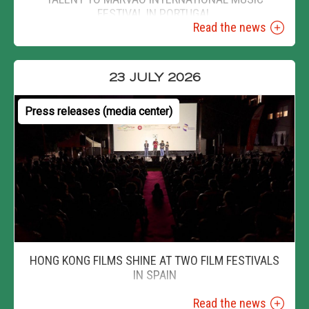
FESTIVAL IN PORTUGAL
Read the news
23 JULY 2026
Press releases (media center)
HONG KONG FILMS SHINE AT TWO FILM FESTIVALS
IN SPAIN
Read the news