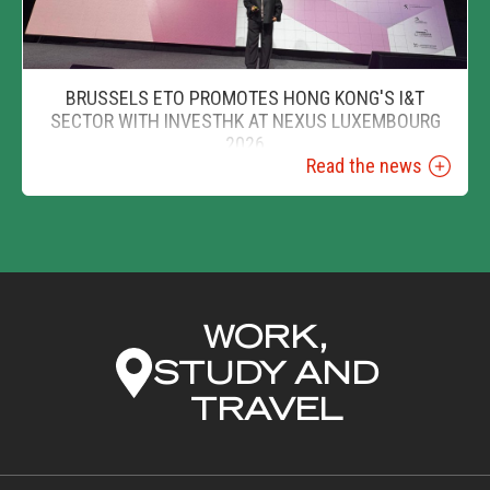
BRUSSELS ETO PROMOTES HONG KONG'S I&T
SECTOR WITH INVESTHK AT NEXUS LUXEMBOURG
2026
Read the news
WORK,
STUDY AND
TRAVEL