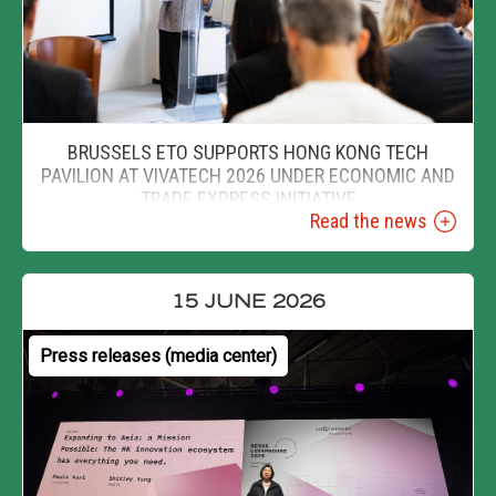
BRUSSELS ETO SUPPORTS HONG KONG TECH
PAVILION AT VIVATECH 2026 UNDER ECONOMIC AND
TRADE EXPRESS INITIATIVE
Read the news
15 JUNE 2026
Press releases (media center)