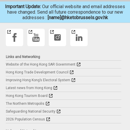
Important Update:
Our official website and email addresses
have changed. Send all future correspondence to our new
addresses :
[name]@hketobrussels.gov.hk
Links and Networking
Website of the Hong Kong SAR Government
Hong Kong Trade Development Council
Improving Hong Kong’s Electoral System
Latest news from Hong Kong
Hong Kong Tourism Board
The Northern Metropolis
Safeguarding National Security
2026 Population Census