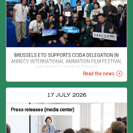
BRUSSELS ETO SUPPORTS CCIDA DELEGATION IN
ANNECY INTERNATIONAL ANIMATION FILM FESTIVAL
AND MARKET 2026 IN FRANCE
Read the news
17 JULY 2026
Press releases (media center)