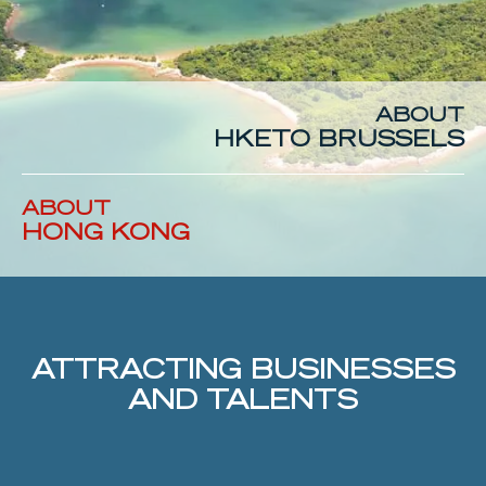
ABOUT
HKETO
BRUSSELS
ABOUT
HONG
KONG
ATTRACTING BUSINESSES
AND TALENTS