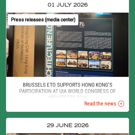
01 JULY 2026
Press releases (media center)
BRUSSELS ETO SUPPORTS HONG KONG'S
PARTICIPATION AT UIA WORLD CONGRESS OF
ARCHITECTS 2026
Read the news
29 JUNE 2026