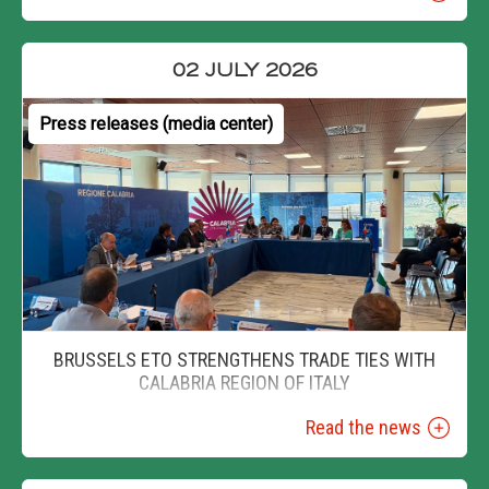
02 JULY 2026
Press releases (media center)
BRUSSELS ETO STRENGTHENS TRADE TIES WITH
CALABRIA REGION OF ITALY
Read the news