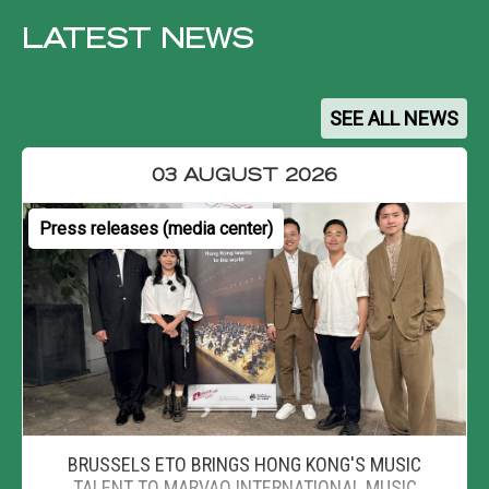
LATEST NEWS
SEE ALL NEWS
03 AUGUST 2026
Press releases (media center)
BRUSSELS ETO BRINGS HONG KONG'S MUSIC
TALENT TO MARVAO INTERNATIONAL MUSIC