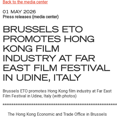
Back to the media center
01 MAY 2026
Press releases (media center)
BRUSSELS ETO
PROMOTES HONG
KONG FILM
INDUSTRY AT FAR
EAST FILM FESTIVAL
IN UDINE, ITALY
Brussels ETO promotes Hong Kong film industry at Far East
Film Festival in Udine, Italy (with photos)
**************************************************************
The Hong Kong Economic and Trade Office in Brussels