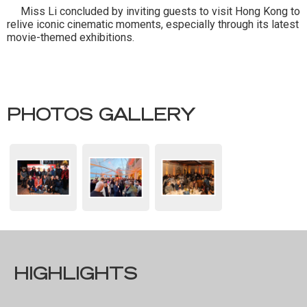
Miss Li concluded by inviting guests to visit Hong Kong to
relive iconic cinematic moments, especially through its latest
movie-themed exhibitions.
PHOTOS GALLERY
HIGHLIGHTS