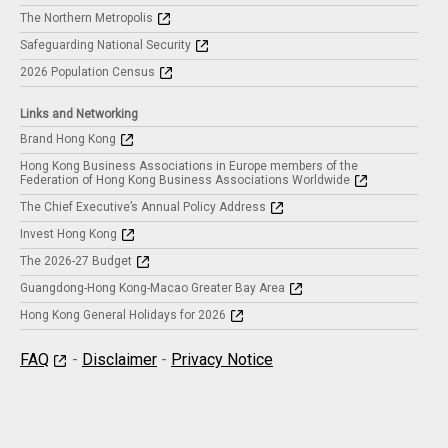
The Northern Metropolis
Safeguarding National Security
2026 Population Census
Links and Networking
Brand Hong Kong
Hong Kong Business Associations in Europe members of the
Federation of Hong Kong Business Associations Worldwide
The Chief Executive’s Annual Policy Address
Invest Hong Kong
The 2026-27 Budget
Guangdong-Hong Kong-Macao Greater Bay Area
Hong Kong General Holidays for 2026
FAQ
-
Disclaimer
-
Privacy Notice