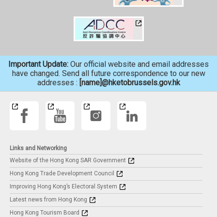
Important Update:
Our official website and email addresses
have changed. Send all future correspondence to our new
addresses :
[name]@hketobrussels.gov.hk
Links and Networking
Website of the Hong Kong SAR Government
Hong Kong Trade Development Council
Improving Hong Kong’s Electoral System
Latest news from Hong Kong
Hong Kong Tourism Board