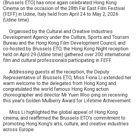
(Brussels ETO) has once again celebrated Hong Kong
Cinema on the occasion of the 28th Far East Film Festival
(FEFF) in Udine, Italy held from April 24 to May 2, 2026
(Udine time).
Organised by the Cultural and Creative Industries
Development Agency under the Culture, Sports and Tourism
Bureau and the Hong Kong Film Development Council, and
co-hosted by Brussels ETO, the Hong Kong Night reception
held on April 29 (Udine time) gathered over 200 international
film and cultural professionals participating in FEFF.
Addressing guests at the reception, the Deputy
Representative of Brussels ETO, Miss Fiona Li extended her
warm welcome to the delegates from Hong Kong and
congratulated the world famous Hong Kong action
choreographer and director Mr Yuen Woo-ping on receiving
this year's Golden Mulberry Award for Lifetime Achievement.
Miss Li highlighted the global appeal of Hong Kong
cinema, and reaffirmed the Brussels ETO's commitment to
promoting Hong Kong's arts, culture, and creative industries
across Europe.