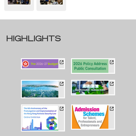
HIGHLIGHTS