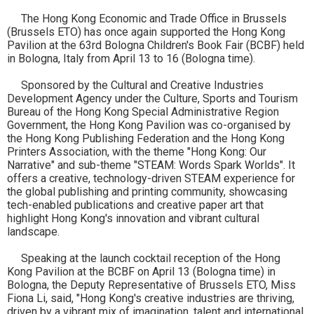
The Hong Kong Economic and Trade Office in Brussels
(Brussels ETO) has once again supported the Hong Kong
Pavilion at the 63rd Bologna Children's Book Fair (BCBF) held
in Bologna, Italy from April 13 to 16 (Bologna time).
Sponsored by the Cultural and Creative Industries
Development Agency under the Culture, Sports and Tourism
Bureau of the Hong Kong Special Administrative Region
Government, the Hong Kong Pavilion was co-organised by
the Hong Kong Publishing Federation and the Hong Kong
Printers Association, with the theme "Hong Kong: Our
Narrative" and sub-theme "STEAM: Words Spark Worlds". It
offers a creative, technology-driven STEAM experience for
the global publishing and printing community, showcasing
tech-enabled publications and creative paper art that
highlight Hong Kong's innovation and vibrant cultural
landscape.
Speaking at the launch cocktail reception of the Hong
Kong Pavilion at the BCBF on April 13 (Bologna time) in
Bologna, the Deputy Representative of Brussels ETO, Miss
Fiona Li, said, "Hong Kong's creative industries are thriving,
driven by a vibrant mix of imagination, talent and international