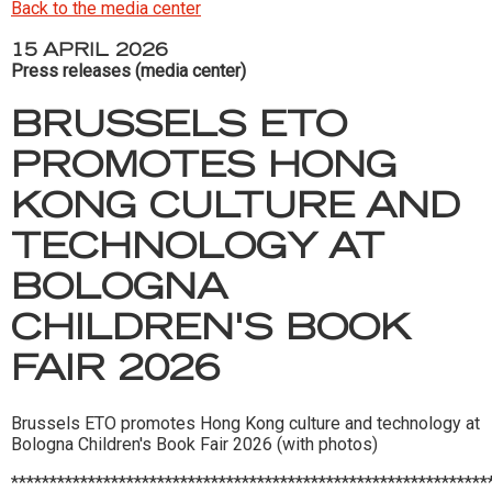
Back to the media center
15 APRIL 2026
Press releases (media center)
BRUSSELS ETO
PROMOTES HONG
KONG CULTURE AND
TECHNOLOGY AT
BOLOGNA
CHILDREN'S BOOK
FAIR 2026
Brussels ETO promotes Hong Kong culture and technology at
Bologna Children's Book Fair 2026 (with photos)
**************************************************************