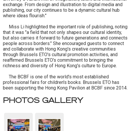
exchange. From design and illustration to digital media and
publishing, our city continues to be a dynamic cultural hub
where ideas flourish."
Miss Li highlighted the important role of publishing, noting
that it was "a field that not only shapes our cultural identity,
but also carries it forward to future generations and connects
people across borders." She encouraged guests to connect
and collaborate with Hong Kong's creative communities
through Brussels ETO's cultural promotion activities, and
reaffirmed Brussels ETO's commitment to bringing the
richness and diversity of Hong Kong's culture to Europe.
The BCBF is one of the world's most established
professional fairs for children's books. Brussels ETO has
been supporting the Hong Kong Pavilion at BCBF since 2014.
PHOTOS GALLERY