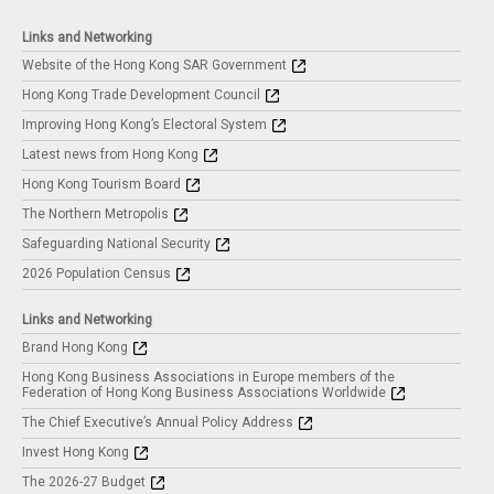
Links and Networking
Website of the Hong Kong SAR Government
Hong Kong Trade Development Council
Improving Hong Kong’s Electoral System
Latest news from Hong Kong
Hong Kong Tourism Board
The Northern Metropolis
Safeguarding National Security
2026 Population Census
Links and Networking
Brand Hong Kong
Hong Kong Business Associations in Europe members of the
Federation of Hong Kong Business Associations Worldwide
The Chief Executive’s Annual Policy Address
Invest Hong Kong
The 2026-27 Budget