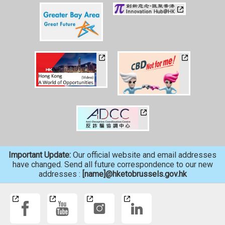
Important Update:
Our official website and email addresses
have changed. Send all future correspondence to our new
addresses :
[name]@hketobrussels.gov.hk