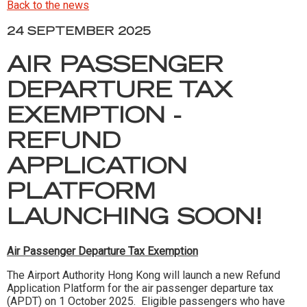
Back to the news
24 SEPTEMBER 2025
AIR PASSENGER
DEPARTURE TAX
EXEMPTION -
REFUND
APPLICATION
PLATFORM
LAUNCHING SOON!
Air Passenger Departure Tax Exemption
The Airport Authority Hong Kong will launch a new Refund
Application Platform for the air passenger departure tax
(APDT) on 1 October 2025. Eligible passengers who have