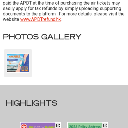
paid the APDT at the time of purchasing the air tickets may
easily apply for tax refunds by simply uploading supporting
documents to the platform. For more details, please visit the
website
www.APDTrefund.hk
.
PHOTOS GALLERY
HIGHLIGHTS