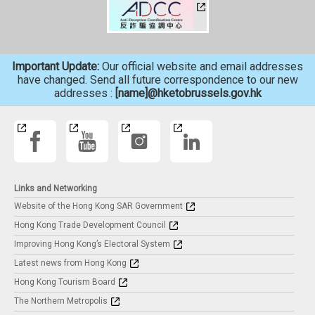
Important Update:
Our official website and email addresses
have changed. Send all future correspondence to our new
addresses :
[name]@hketobrussels.gov.hk
Links and Networking
Website of the Hong Kong SAR Government
Hong Kong Trade Development Council
Improving Hong Kong’s Electoral System
Latest news from Hong Kong
Hong Kong Tourism Board
The Northern Metropolis