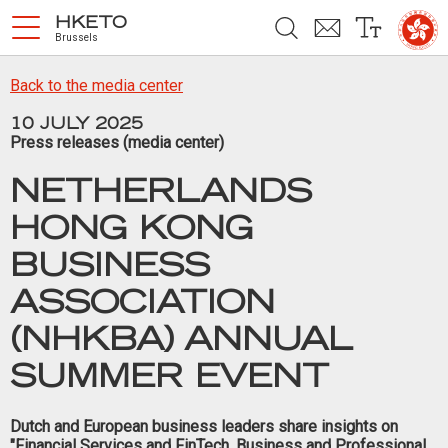
Skip to main content
HKETO
Brussels
HOME
Back to the media center
ABOUT US
10 JULY 2025
Press releases (media center)
HONG KONG
NETHERLANDS
ATTRACTING BUSINESSES
HONG KONG
AND TALENTS
BUSINESS
WORK, STUDY AND TRAVEL
ASSOCIATION
WHAT’S NEW
(NHKBA) ANNUAL
RECENT EVENTS
SUMMER EVENT
MEDIA CENTER
Dutch and European business leaders share insights on
"Financial Services and FinTech, Business and Professional