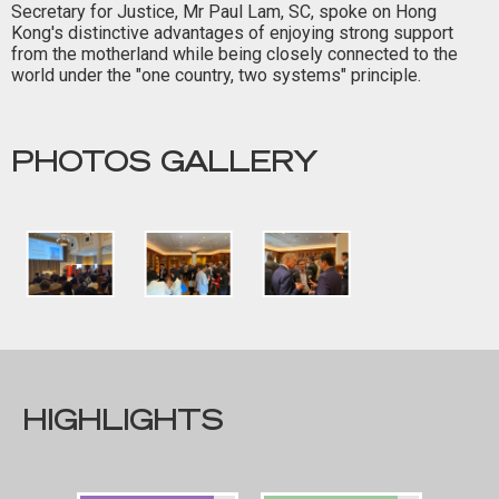
Secretary for Justice, Mr Paul Lam, SC, spoke on Hong
Kong's distinctive advantages of enjoying strong support
from the motherland while being closely connected to the
world under the "one country, two systems" principle.
PHOTOS GALLERY
HIGHLIGHTS