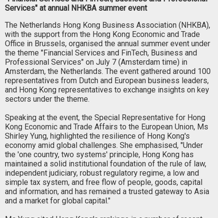
Services" at annual NHKBA summer event
The Netherlands Hong Kong Business Association (NHKBA),
with the support from the Hong Kong Economic and Trade
Office in Brussels, organised the annual summer event under
the theme "Financial Services and FinTech, Business and
Professional Services" on July 7 (Amsterdam time) in
Amsterdam, the Netherlands. The event gathered around 100
representatives from Dutch and European business leaders,
and Hong Kong representatives to exchange insights on key
sectors under the theme.
Speaking at the event, the Special Representative for Hong
Kong Economic and Trade Affairs to the European Union, Ms
Shirley Yung, highlighted the resilience of Hong Kong's
economy amid global challenges. She emphasised, "Under
the 'one country, two systems' principle, Hong Kong has
maintained a solid institutional foundation of the rule of law,
independent judiciary, robust regulatory regime, a low and
simple tax system, and free flow of people, goods, capital
and information, and has remained a trusted gateway to Asia
and a market for global capital."