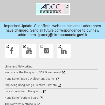
Important Update:
Our official website and email addresses
have changed. Send all future correspondence to our new
addresses :
[name]@hketobrussels.gov.hk
Links and Networking
Website of the Hong Kong SAR Government
Hong Kong Trade Development Council
Improving Hong Kong’s Electoral System
Latest news from Hong Kong
Hong Kong Tourism Board
The Northern Metropolis