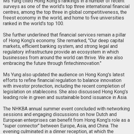
Ms Yung cited Hong Kong's rankings in a number of recent
surveys as one of the world's top three international financial
centres, among the top three in global competitiveness, the
freest economy in the world, and home to five universities
ranked in the world's top 100.
She further underlined that financial services remain a pillar
of Hong Kong's economy. She remarked, "Our deep capital
markets, efficient banking system, and strong legal and
regulatory infrastructure provide an ecosystem in which
businesses from around the world can thrive. We are also
embracing the future through fintechinnovation."
Ms Yung also updated the audience on Hong Kong's latest
efforts to refine financial regulation to balance innovation
with investor protection, including the recent completion of
legislation on stablecoins. She also discussed Hong Kong's
leading role in green and sustainable bond issuance in Asia.
The NHKBA annual summer event concluded with networking
sessions and engaging discussions on how Dutch and
European enterprises can benefit from Hong Kong's role as a
"super connector" between Europe, Asia, and China. The
evening culminated in a dinner reception, at which the