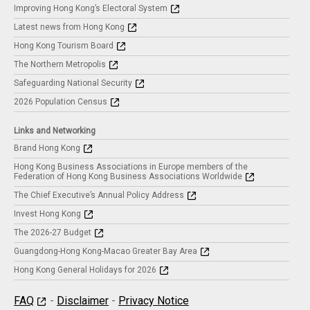
Improving Hong Kong’s Electoral System
Latest news from Hong Kong
Hong Kong Tourism Board
The Northern Metropolis
Safeguarding National Security
2026 Population Census
Links and Networking
Brand Hong Kong
Hong Kong Business Associations in Europe members of the
Federation of Hong Kong Business Associations Worldwide
The Chief Executive’s Annual Policy Address
Invest Hong Kong
The 2026-27 Budget
Guangdong-Hong Kong-Macao Greater Bay Area
Hong Kong General Holidays for 2026
FAQ
-
Disclaimer
-
Privacy Notice