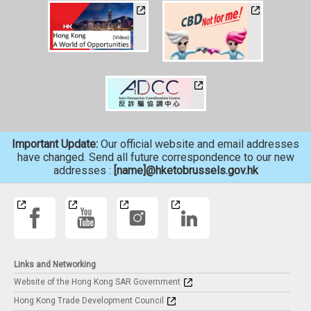
Important Update:
Our official website and email addresses
have changed. Send all future correspondence to our new
addresses :
[name]@hketobrussels.gov.hk
Links and Networking
Website of the Hong Kong SAR Government
Hong Kong Trade Development Council