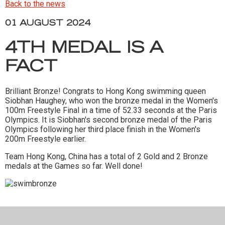
Back to the news
01 AUGUST 2024
4TH MEDAL IS A
FACT
Brilliant Bronze! Congrats to Hong Kong swimming queen
Siobhan Haughey, who won the bronze medal in the Women's
100m Freestyle Final in a time of 52.33 seconds at the Paris
Olympics. It is Siobhan's second bronze medal of the Paris
Olympics following her third place finish in the Women's
200m Freestyle earlier.
Team Hong Kong, China has a total of 2 Gold and 2 Bronze
medals at the Games so far. Well done!