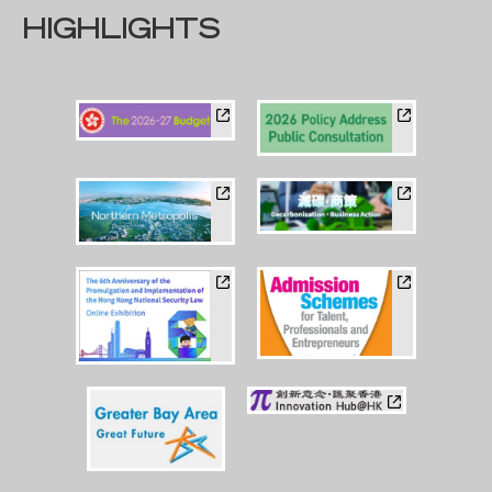
HIGHLIGHTS