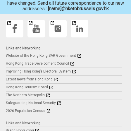
have changed. Send all future correspondence to our new
addresses :
[name]@hketobrussels.gov.hk
Links and Networking
Website of the Hong Kong SAR Government
Hong Kong Trade Development Council
Improving Hong Kong’s Electoral System
Latest news from Hong Kong
Hong Kong Tourism Board
The Northern Metropolis
Safeguarding National Security
2026 Population Census
Links and Networking
Brand Hong Kong