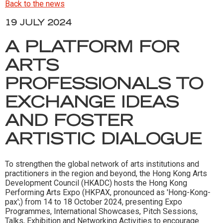
Back to the news
19 JULY 2024
A PLATFORM FOR
ARTS
PROFESSIONALS TO
EXCHANGE IDEAS
AND FOSTER
ARTISTIC DIALOGUE
To strengthen the global network of arts institutions and
practitioners in the region and beyond, the Hong Kong Arts
Development Council (HKADC) hosts the Hong Kong
Performing Arts Expo (HKPAX, pronounced as 'Hong-Kong-
pax';) from 14 to 18 October 2024, presenting Expo
Programmes, International Showcases, Pitch Sessions,
Talks, Exhibition and Networking Activities to encourage