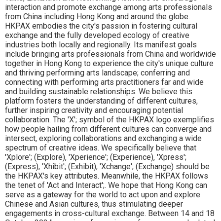
interaction and promote exchange among arts professionals
from China including Hong Kong and around the globe.
HKPAX embodies the city's passion in fostering cultural
exchange and the fully developed ecology of creative
industries both locally and regionally. Its manifest goals
include bringing arts professionals from China and worldwide
together in Hong Kong to experience the city's unique culture
and thriving performing arts landscape; conferring and
connecting with performing arts practitioners far and wide
and building sustainable relationships. We believe this
platform fosters the understanding of different cultures,
further inspiring creativity and encouraging potential
collaboration. The 'X'; symbol of the HKPAX logo exemplifies
how people hailing from different cultures can converge and
intersect, exploring collaborations and exchanging a wide
spectrum of creative ideas. We specifically believe that
'Xplore'; (Explore), 'Xperience'; (Experience), 'Xpress';
(Express), 'Xhibit'; (Exhibit), 'Xchange'; (Exchange) should be
the HKPAX's key attributes. Meanwhile, the HKPAX follows
the tenet of 'Act and Interact';. We hope that Hong Kong can
serve as a gateway for the world to act upon and explore
Chinese and Asian cultures, thus stimulating deeper
engagements in cross-cultural exchange. Between 14 and 18