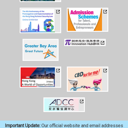
Important Update:
Our official website and email addresses