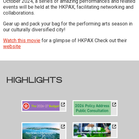
October 2024, a series of amazing performances and related
events will be held at the HKPAX, facilitating networking and
collaborations.
Gear up and pack your bag for the performing arts season in
our culturally diversified city!
Watch this movie
for a glimpse of HKPAX Check out their
website
HIGHLIGHTS